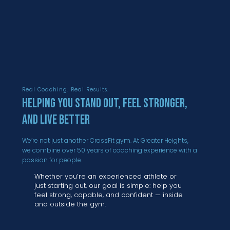
Real Coaching. Real Results.
Helping You Stand Out, Feel Stronger,
and Live Better
We’re not just another CrossFit gym. At Greater Heights,
we combine over 50 years of coaching experience with a
passion for people.
Whether you’re an experienced athlete or
just starting out, our goal is simple: help you
feel strong, capable, and confident — inside
and outside the gym.