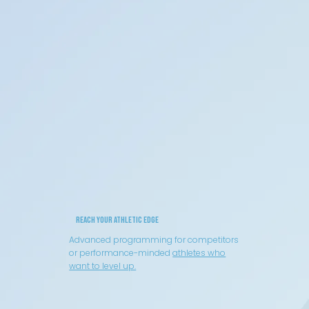
Reach your Athletic Edge
Advanced programming for competitors
or performance-minded
athletes who
want to level up.