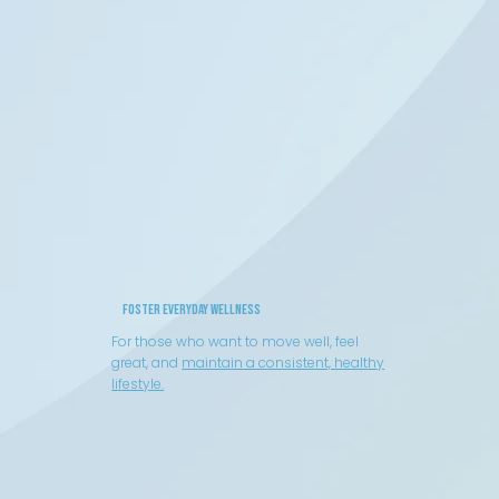
Foster Everyday Wellness
For those who want to move well, feel
great, and
maintain a consistent, healthy
lifestyle.