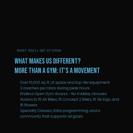
WHAT YOU'LL GET AT CFGH
What Makes Us Different?
More than a Gym: It's a movement
Over 10,000 sq. ft. of space and top-tier equipment
2 coaches per class during peak hours
Endless Open Gym Access - No midday closures
Access to 15 Air Bikes, 15 Concept 2 Bikes, 15 Ski Ergs, and
15 Rowers
Specialty Classes, Extra programming, and a
community that supports all goals