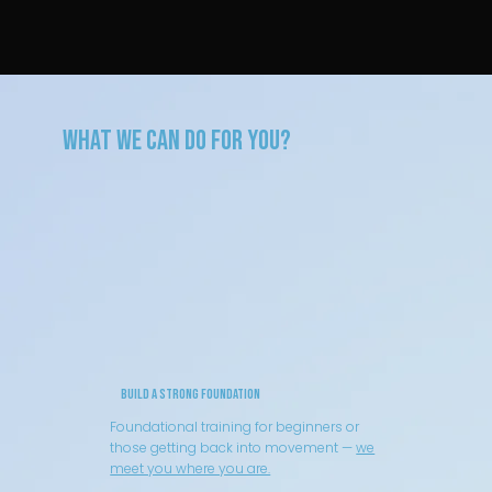
What We can Do for You?
Build a Strong Foundation
Foundational training for beginners or
those getting back into movement —
we
meet you where you are.