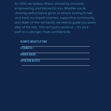
At CFGH, we believe fitness should be inclusive,
empowering, and tailored to you. Whether you're
chasing performance goals or simply looking to feel
your best, our expert coaches, supportive community,
and state-of-the-art facility are here to guide you every
step of the way. This isn’t just a workout — it’s your
path to a stronger, more confident life.
Olympic Weightlifting
Strength +
Hybrid Racer
Open Gym Access