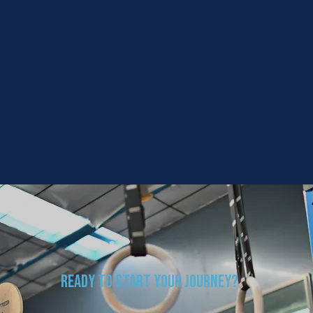
Ready to Start Your Journey?