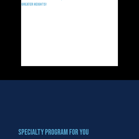
Greater Heights!
Specialty Program For You