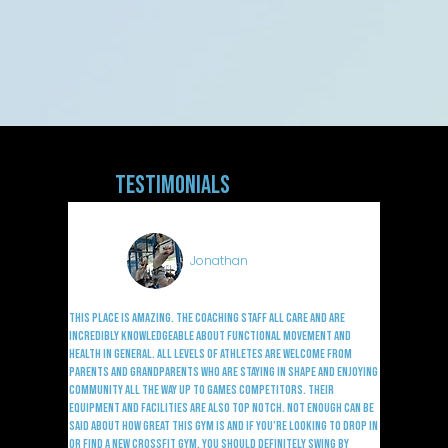
Testimonials
Jonathan
This place is amazing. The coaching staff all care and are
incredibly knowledgeable about functional movement and
health in general. All levels of athletes are welcome from
parents and grandparents who are staying in shape and enjoying
community all the way up to games competitors. Their
equipment and facilities are also top notch. Not enough can be
said about how great this gym is and if you’re looking to drop in
or find a new CrossFit gym, you should definitely swing by