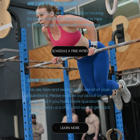
Here’s How to Take the First Step
Whether you’re new to CrossFit or looking
for a gym that feels like home, we’re here
to help you get started with confidence.
SCHEDULE A FREE INTRO
LooKING TO LEARN MORE
We are here and ready to answer all of your
questions. Please explore our about us
page, and if you have more questions,
please send us a chat, and we will get back
ASAP.
LEARN MORE