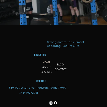
Strong community. Smart
coaching. Real results.
Navigation
HOME
BLOG
ABOUT
CONTACT
CLASSES
Contact
580 TC Jester blvd, Houston, Texas 77007
346-702-2768