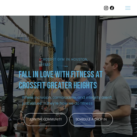
CROSSFIT GYM IN HOUSTON,
TEXAS
fall in love with fitness at
CrossFit Greater Heights
Where inclusion, camaraderie, and integrity aren’t
just values — they’re how we do fitness.
JOIN THE COMMUNITY
SCHEDULE A DROP IN