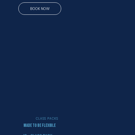
BOOK NOW
CLASS PACKS
MADE TO BE FLEXIBLE