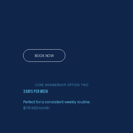
BOOK NOW
CORE MEMBERSHIP OPTION TWO
3 days per week
Perfect for a consistent weekly routine.
$179.99/month