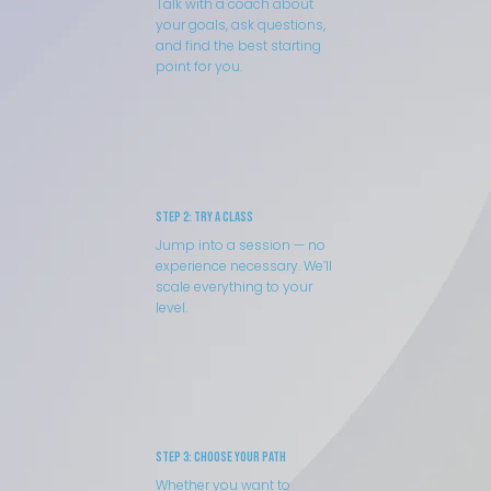
Talk with a coach about
your goals, ask questions,
and find the best starting
point for you.
Step 2: Try a Class
Jump into a session — no
experience necessary. We’ll
scale everything to your
level.
Step 3: Choose Your Path
Whether you want to