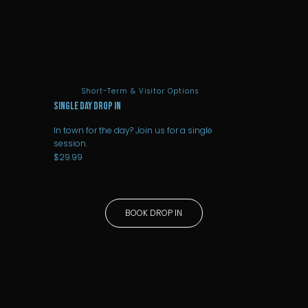
Short-Term & Visitor Options
SINGLE DAY DROP IN
In town for the day? Join us for a single
session.
$29.99
BOOK DROP IN