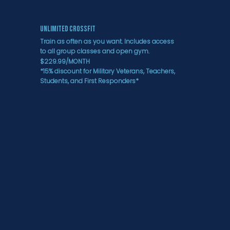
Unlimited CrossFit
Train as often as you want. Includes access
to all group classes and open gym.
$229.99/MONTH
*15% discount for Military Veterans, Teachers,
Students, and First Responders*