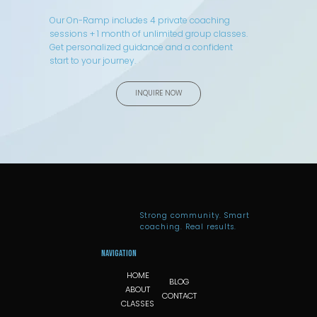
Our On-Ramp includes 4 private coaching
sessions + 1 month of unlimited group classes.
Get personalized guidance and a confident
start to your journey.
INQUIRE NOW
Strong community. Smart
coaching. Real results.
Navigation
HOME
BLOG
ABOUT
CONTACT
CLASSES