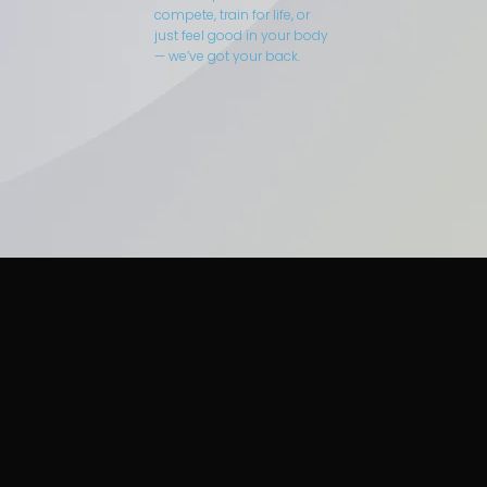
compete, train for life, or
just feel good in your body
— we’ve got your back.