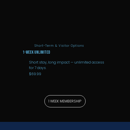
Short-Term & Visitor Options
1-Week Unlimited
Short stay, long impact — unlimited access
for 7 days.
$69.99
1 WEEK MEMBERSHIP