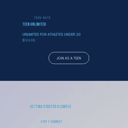
TEEN RATE
TEEN UNLIMITED
UNLIMITED FOR ATHLETES UNDER 20
$124.99
JOIN AS A TEEN
Getting Started is Simple
Step 1: Connect