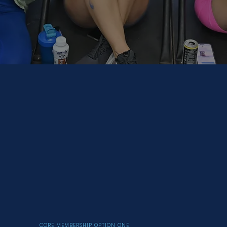
CORE MEMBERSHIP OPTION ONE