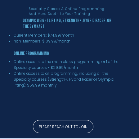
Specialty Classes & Online Programming:
Add More Depth to Your Training
Olympic Weightlifting, Strength+, Hybrid Racer, or
The Gymnast
Current Members: $74.99/month
Non-Members: $109.99/month
Online Programming
Online access to the main class programming or 1 of the
Specialty courses - $29.99/month
Online access to all programming, including all the
Specialty courses (Strength+, Hybrid Racer or Olympic
lifting): $59.99 monthly
PLEASE REACH OUT TO JOIN