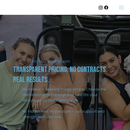
LETS TALK MEMBERSHIPS
Transparent Pricing. No Contracts.
Real Results.
We believe in keeping things simple. Choose the
membership or package that best fits your
lifestyle, goals, and training style.
No hidden fees, no pressure — just support and
strength from day one.