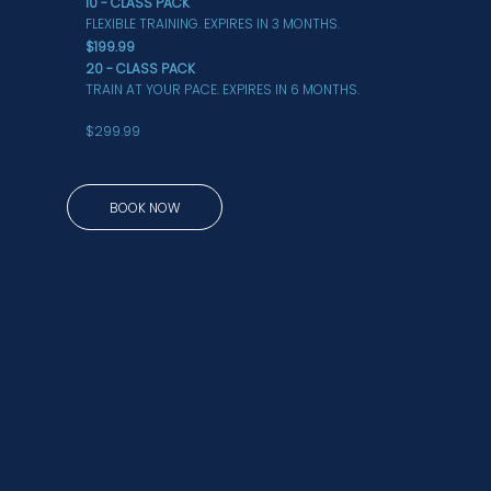
10 - CLASS PACK
FLEXIBLE TRAINING. EXPIRES IN 3 MONTHS.
$199.99
20 - CLASS PACK
TRAIN AT YOUR PACE. EXPIRES IN 6 MONTHS.
$299.99
BOOK NOW