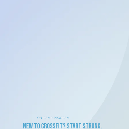
ON RAMP PROGRAM
New to CrossFit? Start Strong.